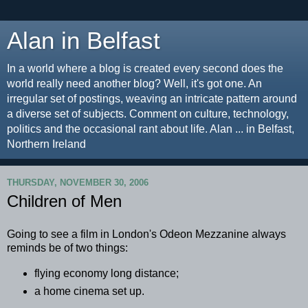
Alan in Belfast
In a world where a blog is created every second does the
world really need another blog? Well, it's got one. An
irregular set of postings, weaving an intricate pattern around
a diverse set of subjects. Comment on culture, technology,
politics and the occasional rant about life. Alan ... in Belfast,
Northern Ireland
THURSDAY, NOVEMBER 30, 2006
Children of Men
Going to see a film in London's Odeon Mezzanine always
reminds be of two things:
flying economy long distance;
a home cinema set up.