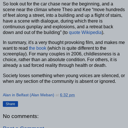
So look out for the car chase near the beginning, and a
scene near the climax where Theo and Kee “move hundreds
of feet along a street, into a building and up a flight of stairs,
have a scene with dialogue, during which there is
continuous gunplay and explosions, and a retreat back
down and out of the building” (to
quote Wikipedia
).
In summary, it's a very thought provoking film, and makes me
want to read
the book
(which is quite different to the
screenplay). For many couples in 2006, childlessness is a
choice, rather than an absolute condition. For others, it is
already a sad forced reality through health or death.
Society loses something when young voices are silenced, or
when any section of the community is absent or ignored.
Alan in Belfast (Alan Meban)
at
6:32 pm
Share
No comments: