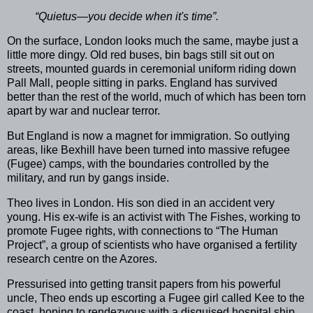
“Quietus—you decide when it's time”.
On the surface, London looks much the same, maybe just a
little more dingy. Old red buses, bin bags still sit out on
streets, mounted guards in ceremonial uniform riding down
Pall Mall, people sitting in parks. England has survived
better than the rest of the world, much of which has been torn
apart by war and nuclear terror.
But England is now a magnet for immigration. So outlying
areas, like Bexhill have been turned into massive refugee
(Fugee) camps, with the boundaries controlled by the
military, and run by gangs inside.
Theo lives in London. His son died in an accident very
young. His ex-wife is an activist with The Fishes, working to
promote Fugee rights, with connections to “The Human
Project”, a group of scientists who have organised a fertility
research centre on the Azores.
Pressurised into getting transit papers from his powerful
uncle, Theo ends up escorting a Fugee girl called Kee to the
coast, hoping to rendezvous with a disguised hospital ship.