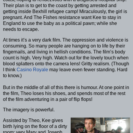
Their plan is to get to the coast by getting arrested and
getting inside Bexhill refugee camp! Miraculously, the girl is
pregnant. And The Fishes resistance want Kee to stay in
England to use the baby as a political pawn; while she
needs to escape.
At times it’s a very dark film. The oppression and violence is
consuming. So many people are hanging on to life by their
fingernails, and living in hellish conditions. The film’s body
count is high. Very high. Watch out for the lovely touch when
blood splatters onto the camera lens! Gritty realism. (Though
I think
Casino Royale
may leave even fewer standing. Hard
to know.)
But in the middle of all of this there is humour. At one point in
the film, Theo loses his shoes, and spends most of the rest
of the film adventuring in a pair of flip flops!
The imagery is powerful.
Assisted by Theo, Kee gives
birth lying on the floor of a dirty
room: very Mary and Joseph,