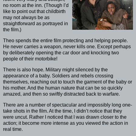
no room at the inn. (Though I’d
like to point out that childbirth
may not always be as
straightforward as portrayed in
the film.)
Theo spends the entire film protecting and helping people.
He never carries a weapon, never kills one. Except perhaps
by deliberately opening the car door and knocking two
people of their motorbike!
There is also hope. Military might silenced by the
appearance of a baby. Soldiers and rebels crossing
themselves, reaching out to touch the garment of the baby or
his mother. And the human nature that can be so quickly
amazed, and then so swiftly distracted back to warfare.
There are a number of spectacular and impossibly long one-
take shots in the film. At the time, I didn’t notice that they
were uncut. Rather I noticed that I was drawn closer to the
action; it become more intense as you viewed the action in
real time.