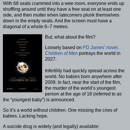
With 68 seats crammed into a wee room, everyone ends up
shuffling around until they have a free seat on at least one
side, and then mutter when latecomers plunk themselves
down in the empty seats. And the screen must have a
diagonal of a whole 6–7 metres.
But, what about the film?
Loosely based on
PD James’ novel,
Children of Men
portrays the world in
2027.
Infertility had quickly spread across the
world. No babies born anywhere after
2009. In fact, near the start of the film,
the murder of the world’s youngest
person at the age of 18 (referred to as
the “youngest baby”) is announced.
So it’s a world without children. One missing the cries of
babies. Lacking hope.
A suicide drug is widely (and legally) available: