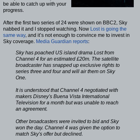
be able to catch up with your
progress.
After the first two series of 24 were shown on BBC2, Sky
nabbed it and I stopped watching. Now
Lost is going the
same way
, and it’s not enough to convince me to invest in
Sky coverage.
Media Guardian reports
:
Sky has poached US island drama Lost from
Channel 4 for an estimated £20m. The satellite
broadcaster has snapped up exclusive rights to
series three and four and will air them on Sky
One.
It is understood that Channel 4 negotiated with
makers Disney's Buena Vista International
Television for a month but was unable to reach
an agreement.
Other broadcasters were invited to bid and Sky
won the day. Channel 4 was given the option to
match Sky's offer but declined.