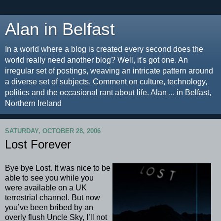
Alan in Belfast
In a world where a blog is created every second does the
world really need another blog? Well, it's got one. An
irregular set of postings, weaving an intricate pattern around
a diverse set of subjects. Comment on culture, technology,
politics and the occasional rant about life. Alan ... in Belfast,
Northern Ireland
SATURDAY, OCTOBER 28, 2006
Lost Forever
Bye bye Lost. It was nice to be
able to see you while you
were available on a UK
terrestrial channel. But now
you’ve been bribed by an
overly flush Uncle Sky, I’ll not