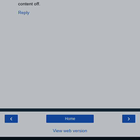
content off.
Reply
‹
›
Home
View web version