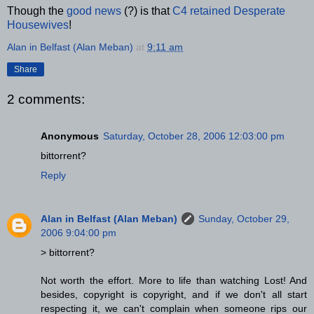
Though the
good news
(?) is that
C4 retained Desperate
Housewives
!
Alan in Belfast (Alan Meban)
at
9:11 am
Share
2 comments:
Anonymous
Saturday, October 28, 2006 12:03:00 pm
bittorrent?
Reply
Alan in Belfast (Alan Meban)
Sunday, October 29,
2006 9:04:00 pm
> bittorrent?
Not worth the effort. More to life than watching Lost! And
besides, copyright is copyright, and if we don't all start
respecting it, we can't complain when someone rips our