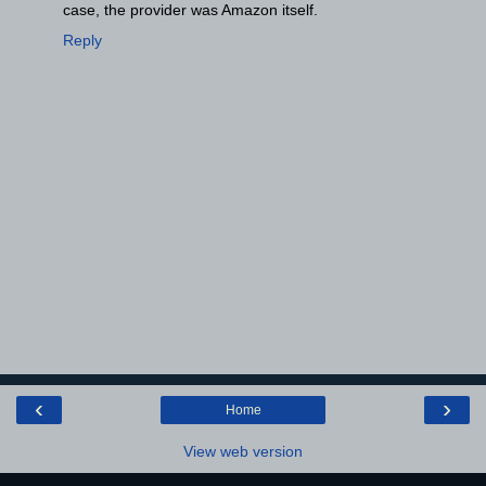
case, the provider was Amazon itself.
Reply
‹
›
Home
View web version