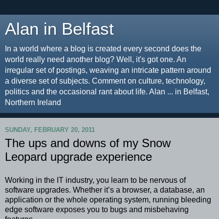
Alan in Belfast
In a world where a blog is created every second does the
world really need another blog? Well, it's got one. An
irregular set of postings, weaving an intricate pattern around
a diverse set of subjects. Comment on culture, technology,
politics and the occasional rant about life. Alan ... in Belfast,
Northern Ireland
SUNDAY, FEBRUARY 20, 2011
The ups and downs of my Snow
Leopard upgrade experience
Working in the IT industry, you learn to be nervous of
software upgrades. Whether it’s a browser, a database, an
application or the whole operating system, running bleeding
edge software exposes you to bugs and misbehaving