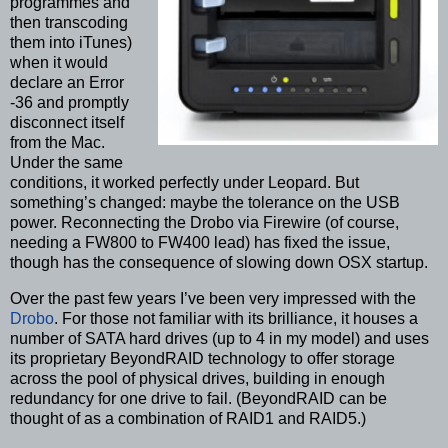
programmes and
then transcoding
them into iTunes)
when it would
declare an Error
-36 and promptly
disconnect itself
from the Mac.
Under the same
conditions, it worked perfectly under Leopard. But
something’s changed: maybe the tolerance on the USB
power. Reconnecting the Drobo via Firewire (of course,
needing a FW800 to FW400 lead) has fixed the issue,
though has the consequence of slowing down OSX startup.
Over the past few years I’ve been very impressed with the
Drobo
. For those not familiar with its brilliance, it houses a
number of SATA hard drives (up to 4 in my model) and uses
its proprietary BeyondRAID technology to offer storage
across the pool of physical drives, building in enough
redundancy for one drive to fail. (BeyondRAID can be
thought of as a combination of RAID1 and RAID5.)