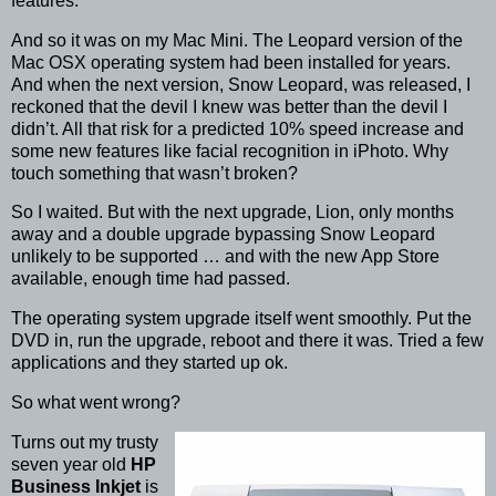
features.
And so it was on my Mac Mini. The Leopard version of the
Mac OSX operating system had been installed for years.
And when the next version, Snow Leopard, was released, I
reckoned that the devil I knew was better than the devil I
didn’t. All that risk for a predicted 10% speed increase and
some new features like facial recognition in iPhoto. Why
touch something that wasn’t broken?
So I waited. But with the next upgrade, Lion, only months
away and a double upgrade bypassing Snow Leopard
unlikely to be supported … and with the new App Store
available, enough time had passed.
The operating system upgrade itself went smoothly. Put the
DVD in, run the upgrade, reboot and there it was. Tried a few
applications and they started up ok.
So what went wrong?
Turns out my trusty
seven year old
HP
Business Inkjet
is