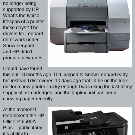
no longer being
supported by HP.
What’s the typical
lifespan of a printer
these days? The
drivers for Leopard
don’t work under
Snow Leopard,
and HP didn’t
produce new ones.
I could have found
this out 18 months ago if I’d jumped to Snow Leopard early,
but instead I discovered 10 days ago that I’d be on the look
out for a new printer. Lucky enough I was using the last of my
supply of ink cartridges, and the duplex unit has been
chewing paper recently.
At the moment I
recommend the HP
Officejet 6500A
Plus ... particularly
it’s ability to