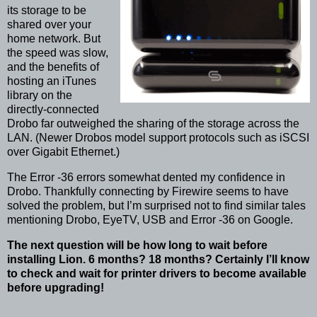
its storage to be
shared over your
home network. But
the speed was slow,
and the benefits of
hosting an iTunes
library on the
directly-connected
Drobo far outweighed the sharing of the storage across the
LAN. (Newer Drobos model support protocols such as iSCSI
over Gigabit Ethernet.)
The Error -36 errors somewhat dented my confidence in
Drobo. Thankfully connecting by Firewire seems to have
solved the problem, but I’m surprised not to find similar tales
mentioning Drobo, EyeTV, USB and Error -36 on Google.
The next question will be how long to wait before
installing Lion. 6 months? 18 months? Certainly I’ll know
to check and wait for printer drivers to become available
before upgrading!