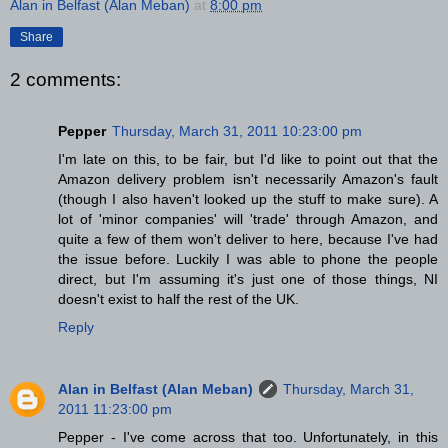
Alan in Belfast (Alan Meban)
at
8:00 pm
Share
2 comments:
Pepper
Thursday, March 31, 2011 10:23:00 pm
I'm late on this, to be fair, but I'd like to point out that the
Amazon delivery problem isn't necessarily Amazon's fault
(though I also haven't looked up the stuff to make sure). A
lot of 'minor companies' will 'trade' through Amazon, and
quite a few of them won't deliver to here, because I've had
the issue before. Luckily I was able to phone the people
direct, but I'm assuming it's just one of those things, NI
doesn't exist to half the rest of the UK.
Reply
Alan in Belfast (Alan Meban)
Thursday, March 31,
2011 11:23:00 pm
Pepper - I've come across that too. Unfortunately, in this