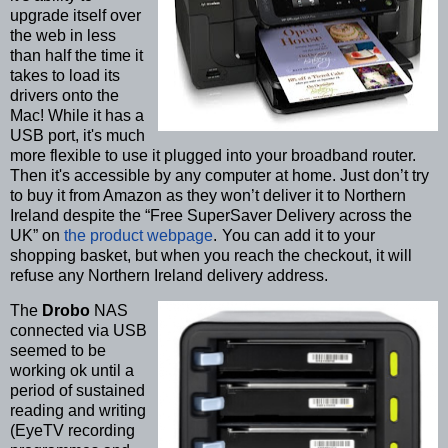
upgrade itself over
the web in less
than half the time it
takes to load its
drivers onto the
Mac! While it has a
USB port, it's much
more flexible to use it plugged into your broadband router.
Then it's accessible by any computer at home. Just don’t try
to buy it from Amazon as they won’t deliver it to Northern
Ireland despite the “Free SuperSaver Delivery across the
UK” on
the product webpage
.
You can add it to your
shopping basket, but when you reach the checkout, it will
refuse any Northern Ireland delivery address.
The
Drobo
NAS
connected via USB
seemed to be
working ok until a
period of sustained
reading and writing
(EyeTV recording