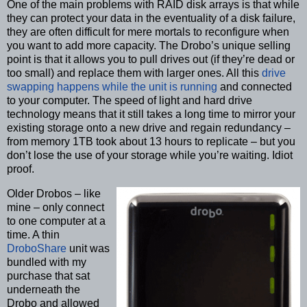
One of the main problems with RAID disk arrays is that while
they can protect your data in the eventuality of a disk failure,
they are often difficult for mere mortals to reconfigure when
you want to add more capacity. The Drobo’s unique selling
point is that it allows you to pull drives out (if they’re dead or
too small) and replace them with larger ones. All this
drive
swapping happens while the unit is running
and connected
to your computer. The speed of light and hard drive
technology means that it still takes a long time to mirror your
existing storage onto a new drive and regain redundancy –
from memory 1TB took about 13 hours to replicate – but you
don’t lose the use of your storage while you’re waiting. Idiot
proof.
Older Drobos – like
mine – only connect
to one computer at a
time. A thin
DroboShare
unit was
bundled with my
purchase that sat
underneath the
Drobo and allowed