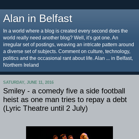
Alan in Belfast
In a world where a blog is created every second does the
world really need another blog? Well, it's got one. An
irregular set of postings, weaving an intricate pattern around
a diverse set of subjects. Comment on culture, technology,
politics and the occasional rant about life. Alan ... in Belfast,
Northern Ireland
SATURDAY, JUNE 11, 2016
Smiley - a comedy five a side football
heist as one man tries to repay a debt
(Lyric Theatre until 2 July)