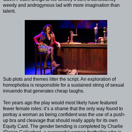
weedy and androgynous lad with more imagination than
talent.
Sub plots and themes litter the script. An exploration of
homophobia is responsible for a sustained string of sexual
innuendo that generates cheap laughs.
Ten years ago the play would most likely have featured
fewer female roles: it’s a shame that the only way found to
portray a woman as being confident was the use of a push-
up bra and cleavage that should really apply for its own
Equity Card. The gender bending is completed by Charlie