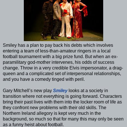
Smiley has a plan to pay back his debts which involves
entering a team of less-than-amateur ringers in a local
football tournament with a big prize fund. But when an ex-
paramilitary god-mother intervenes, his odds of success
change. Throw in a very credible Elvis impersonator, a drag-
queen and a complicated set of interpersonal relationships,
and you have a comedy tinged with peril.
Gary Mitchell’s new play
Smiley
looks at a society in
transition where not everything is going forward. Characters
bring their past lives with them into the locker room of life as
they confront new problems with their old skills. The
Northern Ireland allegory is kept very much in the
background, so much so that for many this may only be seen
as a funny heist about football.