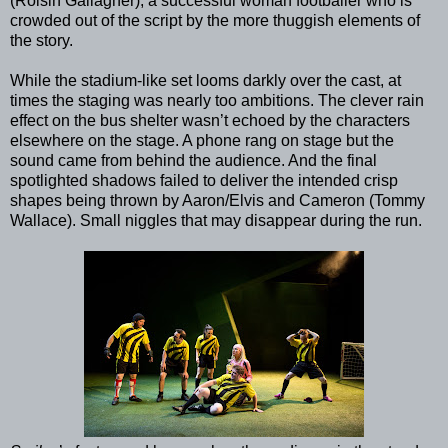
(Roisin Gallagher), a successful woman footballer who is
crowded out of the script by the more thuggish elements of
the story.
While the stadium-like set looms darkly over the cast, at
times the staging was nearly too ambitions. The clever rain
effect on the bus shelter wasn’t echoed by the characters
elsewhere on the stage. A phone rang on stage but the
sound came from behind the audience. And the final
spotlighted shadows failed to deliver the intended crisp
shapes being thrown by Aaron/Elvis and Cameron (Tommy
Wallace). Small niggles that may disappear during the run.