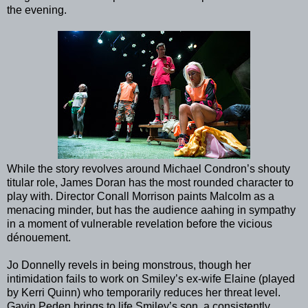
the evening.
While the story revolves around Michael Condron’s shouty
titular role, James Doran has the most rounded character to
play with. Director Conall Morrison paints Malcolm as a
menacing minder, but has the audience aahing in sympathy
in a moment of vulnerable revelation before the vicious
dénouement.
Jo Donnelly revels in being monstrous, though her
intimidation fails to work on Smiley’s ex-wife Elaine (played
by Kerri Quinn) who temporarily reduces her threat level.
Gavin Peden brings to life Smiley’s son, a consistently