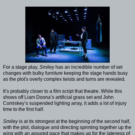
For a stage play,
Smiley
has an incredible number of set
changes with bulky furniture keeping the stage hands busy
as the plot's overly complex twists and turns are revealed.
It’s probably closer to a film script that theatre. While this
shows off Liam Doona’s artificial grass set and John
Comiskey’s suspended lighting array, it adds a lot of injury
time to the first half.
Smiley
is at its strongest at the beginning of the second half,
with the plot, dialogue and directing sprinting together up the
wing with an assured pace that makes up for the lateness of