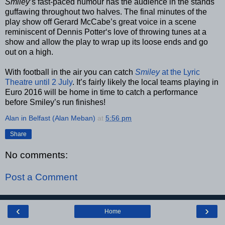
Smiley
’s fast-paced humour has the audience in the stands
guffawing throughout two halves. The final minutes of the
play show off Gerard McCabe’s great voice in a scene
reminiscent of Dennis Potter‘s love of throwing tunes at a
show and allow the play to wrap up its loose ends and go
out on a high.
With football in the air you can catch
Smiley
at the Lyric
Theatre until 2 July
. It’s fairly likely the local teams playing in
Euro 2016 will be home in time to catch a performance
before Smiley’s run finishes!
Alan in Belfast (Alan Meban)
at
5:56 pm
Share
No comments:
Post a Comment
‹
›
Home